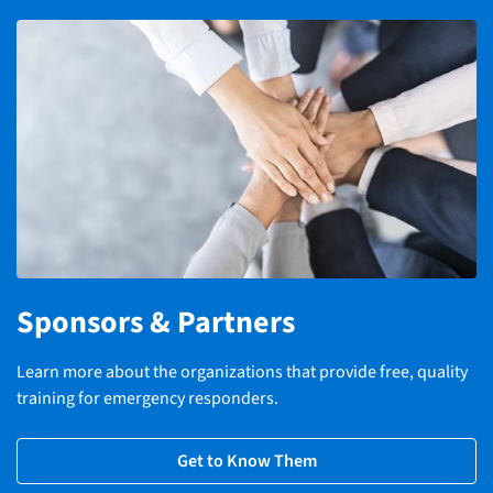
Sponsors & Partners
Learn more about the organizations that provide free, quality
training for emergency responders.
Get to Know Them