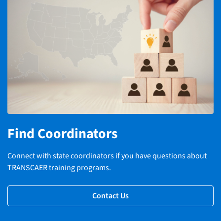
Find Coordinators
Connect with state coordinators if you have questions about
TRANSCAER training programs.
Contact Us