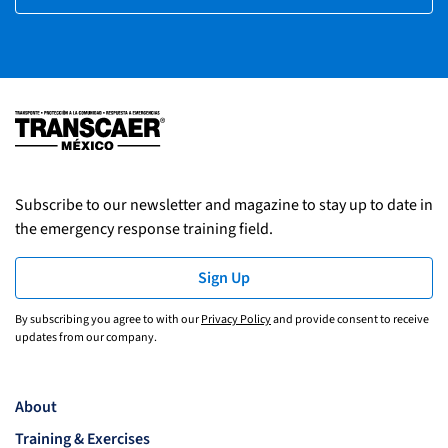
Subscribe to our newsletter and magazine to stay up to date in
the emergency response training field.
Sign Up
By subscribing you agree to with our
Privacy Policy
and provide consent to receive
updates from our company.
About
Training & Exercises