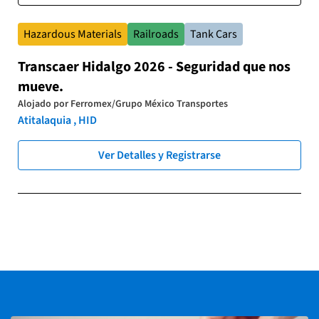
Hazardous Materials
Railroads
Tank Cars
Transcaer Hidalgo 2026 - Seguridad que nos
mueve.
Alojado por
Ferromex/Grupo México Transportes
Atitalaquia , HID
Ver Detalles y Registrarse