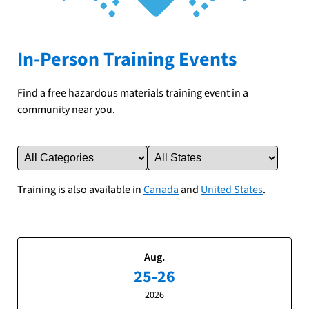
In-Person Training Events
Find a free hazardous materials training event in a
community near you.
Training is also available in
Canada
and
United States
.
Aug.
25-26
2026