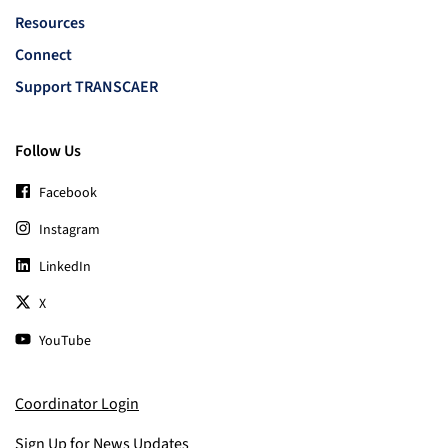
Resources
Connect
Support TRANSCAER
Follow Us
Facebook
Instagram
LinkedIn
X
YouTube
Coordinator Login
Sign Up for News Updates