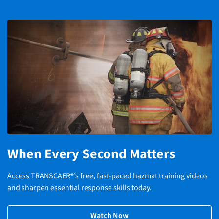
When Every Second Matters
Access TRANSCAER®’s free, fast-paced hazmat training videos
and sharpen essential response skills today.
Watch Now