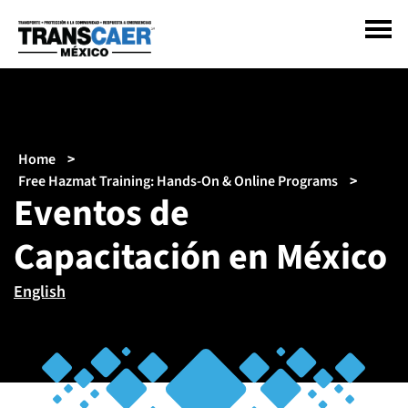
Pasar
al
contenido
principal
Sobrescribir
Home
enlaces
Free Hazmat Training: Hands-On & Online Programs
Eventos de
de
ayuda
Capacitación en México
a
la
navegación
English