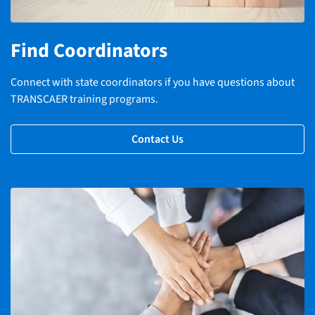
Find Coordinators
Connect with state coordinators if you have questions about
TRANSCAER training programs.
Contact Us