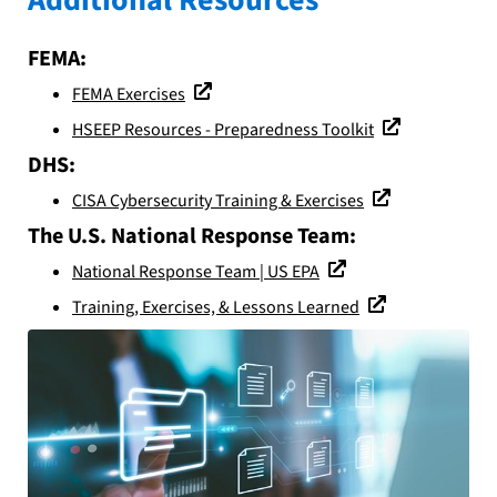
FEMA:
FEMA Exercises
HSEEP Resources - Preparedness Toolkit
DHS:
CISA Cybersecurity Training & Exercises
The U.S. National Response Team:
National Response Team | US EPA
Training, Exercises, & Lessons Learned