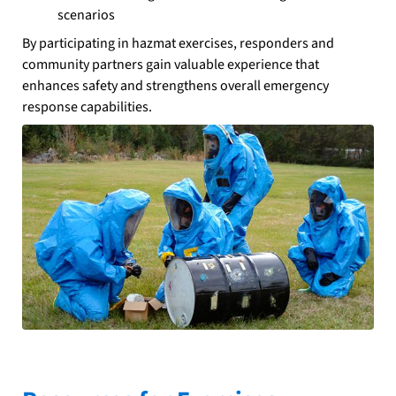
scenarios
By participating in hazmat exercises, responders and
community partners gain valuable experience that
enhances safety and strengthens overall emergency
response capabilities.