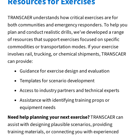
Resources for Exercises
TRANSCAER understands how critical exercises are for
both communities and emergency responders. To help you
plan and conduct realistic drills, we’ve developed a range
of resources that support exercises focused on specific
commodities or transportation modes. If your exercise
involves rail, trucking, or chemical shipments, TRANSCAER
can provide:
Guidance for exercise design and evaluation
Templates for scenario development
Access to industry partners and technical experts
Assistance with identifying training props or
equipment needs
Need help planning your next exercise?
TRANSCAER can
assist with designing plausible scenarios, providing
training materials, or connecting you with experienced