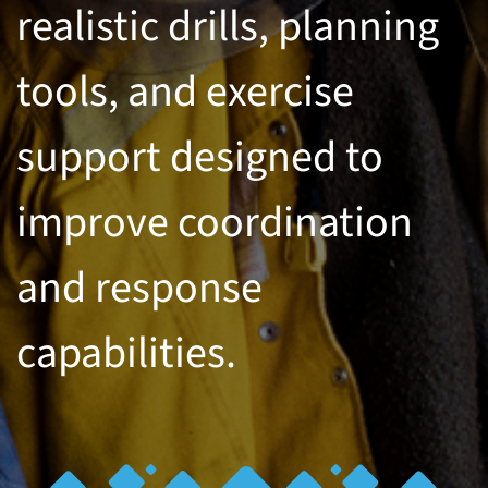
realistic drills, planning
tools, and exercise
support designed to
improve coordination
and response
capabilities.