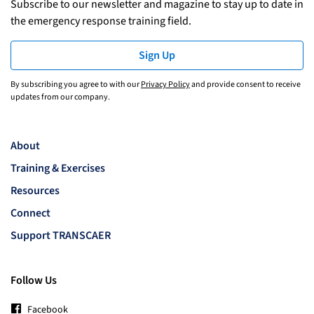
Subscribe to our newsletter and magazine to stay up to date in
the emergency response training field.
Sign Up
By subscribing you agree to with our
Privacy Policy
and provide consent to receive
updates from our company.
About
Training & Exercises
Resources
Connect
Support TRANSCAER
Follow Us
Facebook