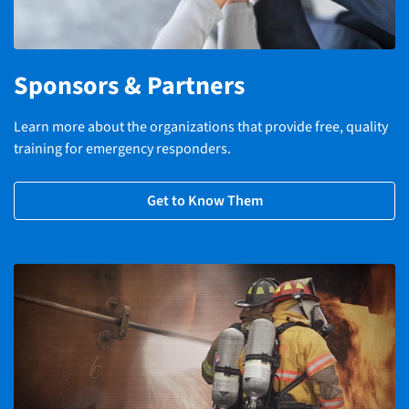
Sponsors & Partners
Learn more about the organizations that provide free, quality
training for emergency responders.
Get to Know Them