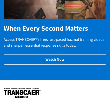
When Every Second Matters
Access TRANSCAER®’s free, fast-paced hazmat training videos
and sharpen essential response skills today.
Watch Now