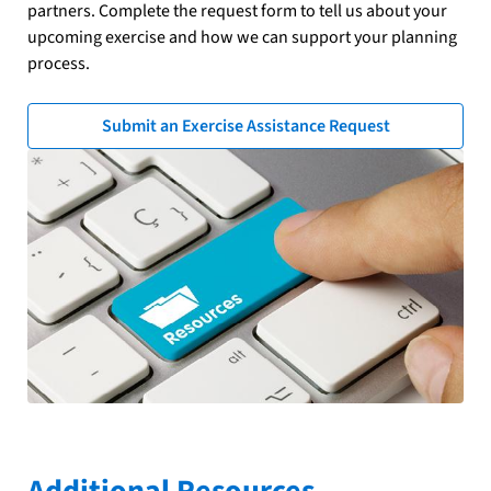
partners. Complete the request form to tell us about your
upcoming exercise and how we can support your planning
process.
Submit an Exercise Assistance Request
Additional Resources