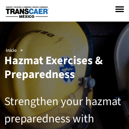
Pasar
al
contenido
principal
Sobrescribir
Inicio
Hazmat Exercises &
enlaces
de
Preparedness
ayuda
a
la
navegación
Strengthen your hazmat
preparedness with