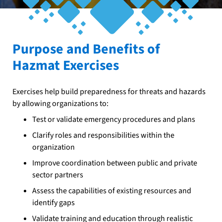
Purpose and Benefits of
Hazmat Exercises
Exercises help build preparedness for threats and hazards
by allowing organizations to:
Test or validate emergency procedures and plans
Clarify roles and responsibilities within the
organization
Improve coordination between public and private
sector partners
Assess the capabilities of existing resources and
identify gaps
Validate training and education through realistic