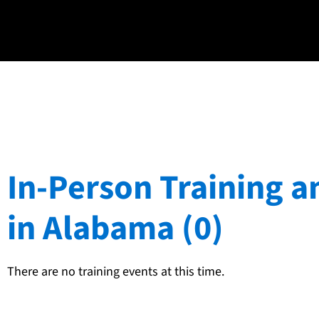
In-Person Training a
in Alabama (0)
There are no training events at this time.