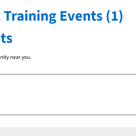
 Training Events (1)
ts
nity near you.