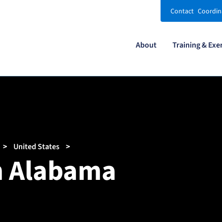
Contact
Coordin
About
Training & Exe
United States
in Alabama