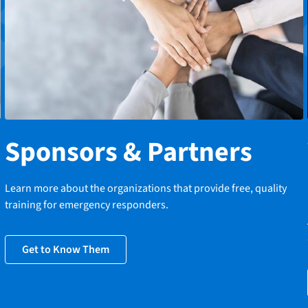
Sponsors & Partners
Learn more about the organizations that provide free, quality
training for emergency responders.
Get to Know Them