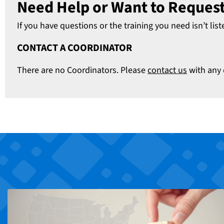
Need Help or Want to Request
If you have questions or the training you need isn’t list
CONTACT A COORDINATOR
There are no Coordinators. Please
contact us
with any 