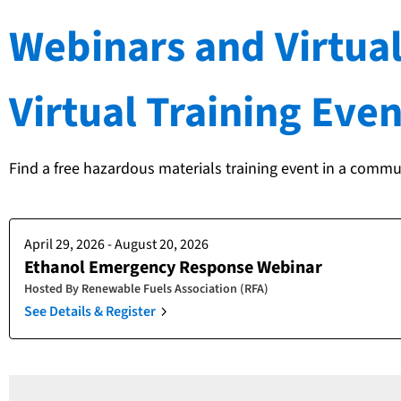
Webinars and Virtual
Virtual Training Even
Find a free hazardous materials training event in a commu
April 29, 2026 - August 20, 2026
Ethanol Emergency Response Webinar
Hosted By
Renewable Fuels Association (RFA)
See Details & Register