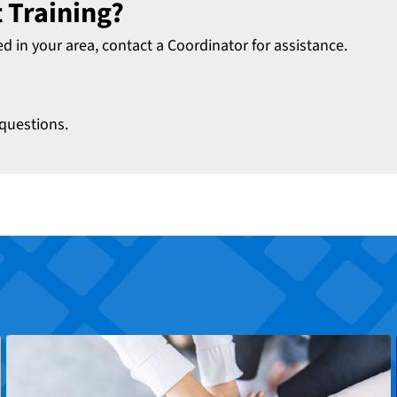
 Training?
ed in your area, contact a Coordinator for assistance.
questions.