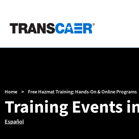
Skip
to
main
content
Breadcrumb
Home
Free Hazmat Training: Hands-On & Online Programs
Training Events 
Español