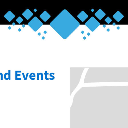
nd Events