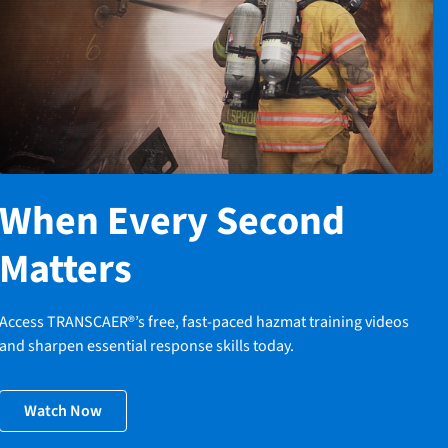
When Every Second
Matters
Access TRANSCAER®’s free, fast-paced hazmat training videos
and sharpen essential response skills today.
Watch Now