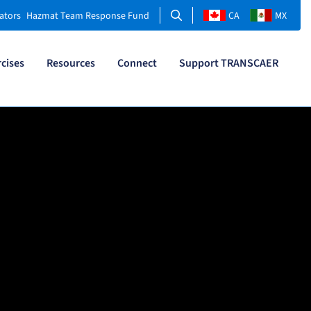
Search
ators
Hazmat Team Response Fund
CA
MX
rcises
Resources
Connect
Support TRANSCAER