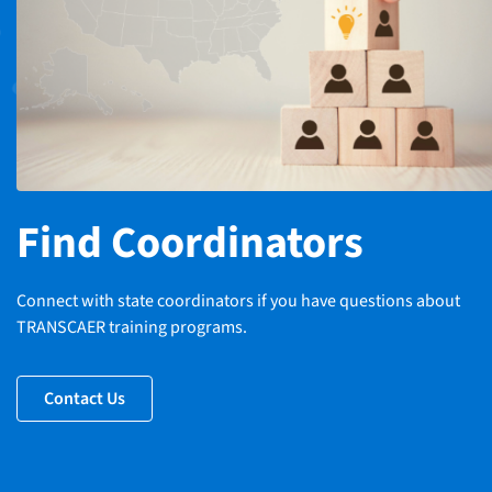
Find Coordinators
Connect with state coordinators if you have questions about
TRANSCAER training programs.
Contact Us