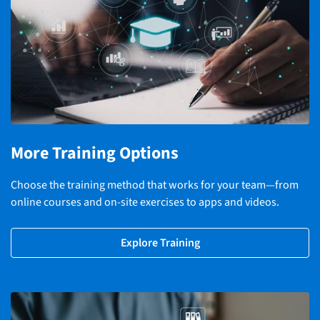
More Training Options
Choose the training method that works for your team—from
online courses and on-site exercises to apps and videos.
Explore Training