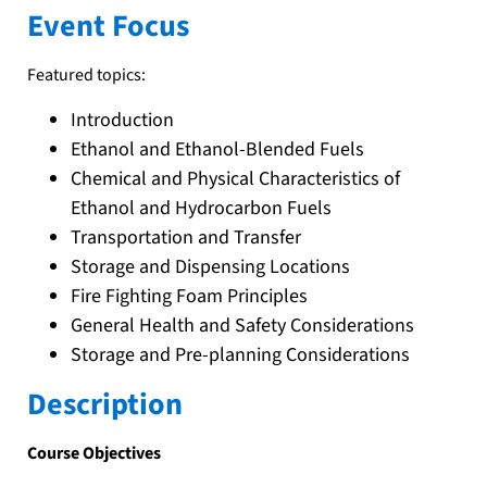
Event Focus
Featured topics:
Introduction
Ethanol and Ethanol-Blended Fuels
Chemical and Physical Characteristics of
Ethanol and Hydrocarbon Fuels
Transportation and Transfer
Storage and Dispensing Locations
Fire Fighting Foam Principles
General Health and Safety Considerations
Storage and Pre-planning Considerations
Description
Course Objectives