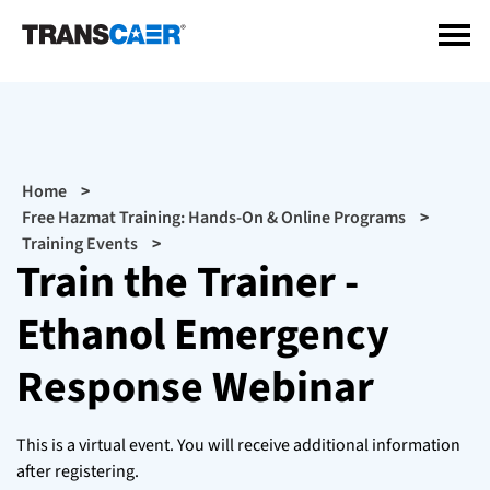
Skip
to
main
content
Breadcrumb
Home
Free Hazmat Training: Hands-On & Online Programs
Training Events
Train the Trainer -
Ethanol Emergency
Response Webinar
This is a virtual event. You will receive additional information
after registering.