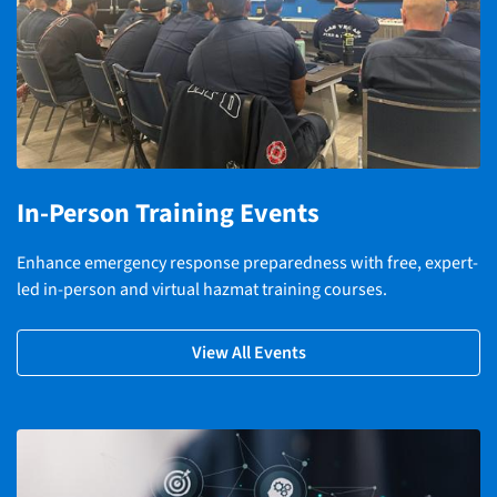
In-Person Training Events
Enhance emergency response preparedness with free, expert-
led in-person and virtual hazmat training courses.
View All Events