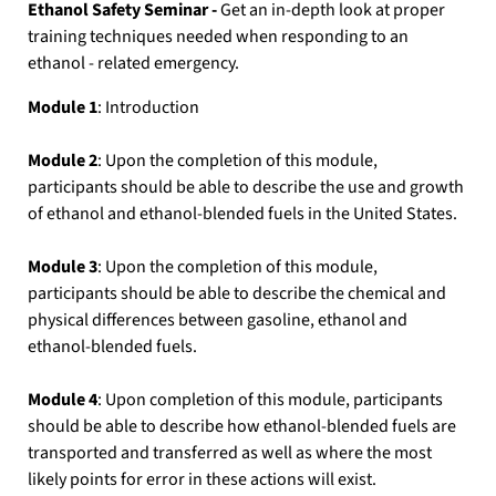
Ethanol Safety Seminar -
Get an in-depth look at proper
training techniques needed when responding to an
ethanol - related emergency.
Module 1
: Introduction
Module 2
: Upon the completion of this module,
participants should be able to describe the use and growth
of ethanol and ethanol-blended fuels in the United States.
Module 3
: Upon the completion of this module,
participants should be able to describe the chemical and
physical differences between gasoline, ethanol and
ethanol-blended fuels.
Module 4
: Upon completion of this module, participants
should be able to describe how ethanol-blended fuels are
transported and transferred as well as where the most
likely points for error in these actions will exist.