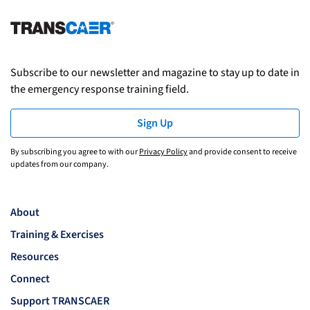
Subscribe to our newsletter and magazine to stay up to date in
the emergency response training field.
Sign Up
By subscribing you agree to with our
Privacy Policy
and provide consent to receive
updates from our company.
About
Training & Exercises
Resources
Connect
Support TRANSCAER