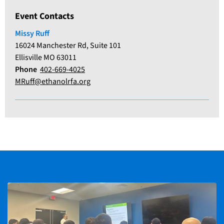
Event Contacts
Missy Ruff
16024 Manchester Rd, Suite 101
Ellisville MO 63011
Phone
402-669-4025
MRuff@ethanolrfa.org