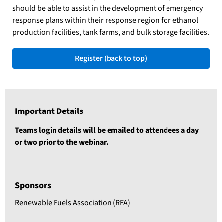
should be able to assist in the development of emergency
response plans within their response region for ethanol
production facilities, tank farms, and bulk storage facilities.
Register (back to top)
Important Details
Teams login details will be emailed to attendees a day
or two prior to the webinar.
Sponsors
Renewable Fuels Association (RFA)