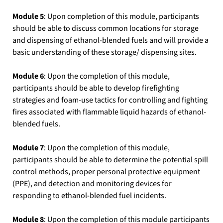
Module 5
: Upon completion of this module, participants
should be able to discuss common locations for storage
and dispensing of ethanol-blended fuels and will provide a
basic understanding of these storage/ dispensing sites.
Module 6
: Upon the completion of this module,
participants should be able to develop firefighting
strategies and foam-use tactics for controlling and fighting
fires associated with flammable liquid hazards of ethanol-
blended fuels.
Module 7
: Upon the completion of this module,
participants should be able to determine the potential spill
control methods, proper personal protective equipment
(PPE), and detection and monitoring devices for
responding to ethanol-blended fuel incidents.
Module 8
: Upon the completion of this module participants