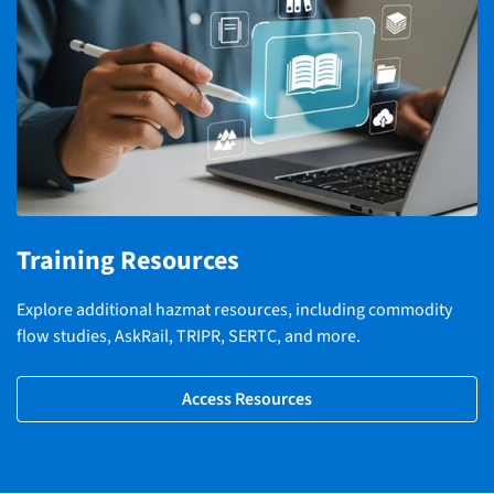
Training Resources
Explore additional hazmat resources, including commodity
flow studies, AskRail, TRIPR, SERTC, and more.
Access Resources