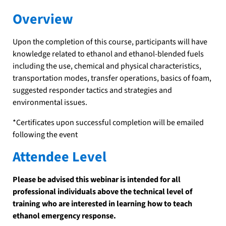
Overview
Upon the completion of this course, participants will have
knowledge related to ethanol and ethanol-blended fuels
including the use, chemical and physical characteristics,
transportation modes, transfer operations, basics of foam,
suggested responder tactics and strategies and
environmental issues.
*Certificates upon successful completion will be emailed
following the event
Attendee Level
Please be advised this webinar is intended for all
professional individuals above the technical level of
training who are interested in learning how to teach
ethanol emergency response.