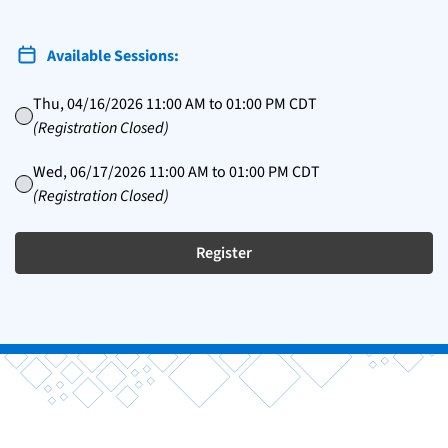
Available Sessions:
Thu, 04/16/2026 11:00 AM to 01:00 PM CDT
(Registration Closed)
Wed, 06/17/2026 11:00 AM to 01:00 PM CDT
(Registration Closed)
Register