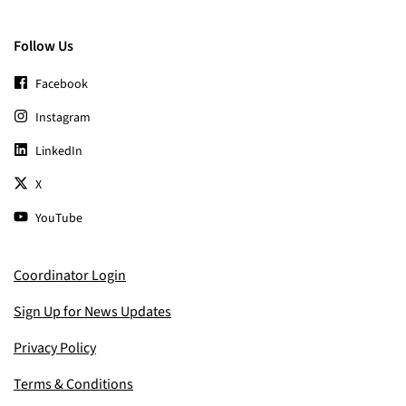
Follow Us
Facebook
Instagram
LinkedIn
X
YouTube
Coordinator Login
Sign Up for News Updates
Privacy Policy
Terms & Conditions