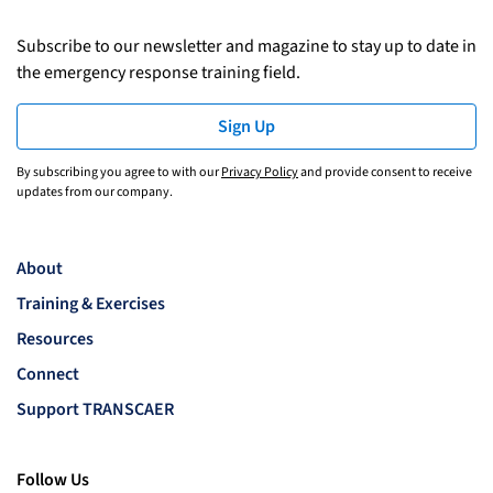
Subscribe to our newsletter and magazine to stay up to date in
the emergency response training field.
Sign Up
By subscribing you agree to with our
Privacy Policy
and provide consent to receive
updates from our company.
About
Training & Exercises
Resources
Connect
Support TRANSCAER
Follow Us