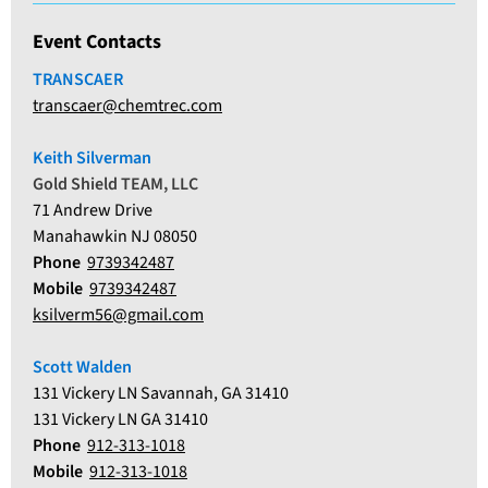
Event Contacts
TRANSCAER
transcaer@chemtrec.com
Keith Silverman
Gold Shield TEAM, LLC
71 Andrew Drive
Manahawkin NJ 08050
Phone
9739342487
Mobile
9739342487
ksilverm56@gmail.com
Scott Walden
131 Vickery LN Savannah, GA 31410
131 Vickery LN GA 31410
Phone
912-313-1018
Mobile
912-313-1018