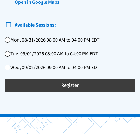
Open in Google Maps
Available Sessions:
Mon, 08/31/2026 08:00 AM to 04:00 PM EDT
Tue, 09/01/2026 08:00 AM to 04:00 PM EDT
Wed, 09/02/2026 09:00 AM to 04:00 PM EDT
Register