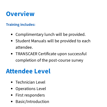
Overview
Training includes:
Complimentary lunch will be provided.
Student Manuals will be provided to each
attendee.
TRANSCAER Certificate upon successful
completion of the post-course survey
Attendee Level
Technician Level
Operations Level
First responders
Basic/Introduction