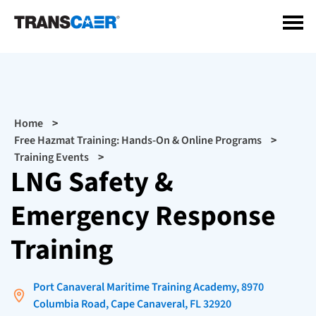
Skip
to
main
content
Breadcrumb
Home
Free Hazmat Training: Hands-On & Online Programs
Training Events
LNG Safety &
Emergency Response
Training
Port Canaveral Maritime Training Academy, 8970
Columbia Road, Cape Canaveral, FL 32920