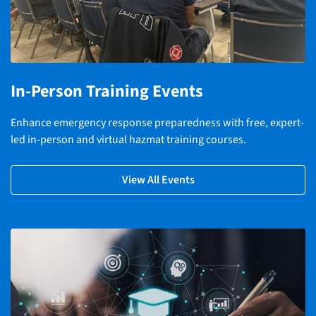
In-Person Training Events
Enhance emergency response preparedness with free, expert-
led in-person and virtual hazmat training courses.
View All Events