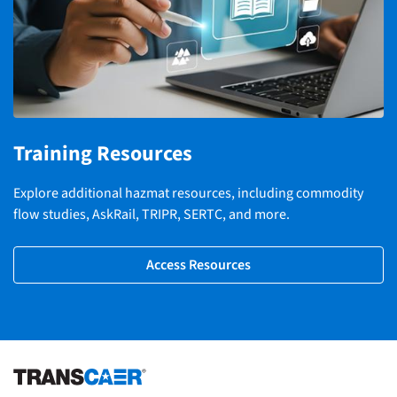
Training Resources
Explore additional hazmat resources, including commodity
flow studies, AskRail, TRIPR, SERTC, and more.
Access Resources