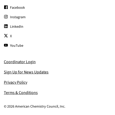
Facebook
Instagram
LinkedIn
X
YouTube
Coordinator Login
Sign Up for News Updates
Privacy Policy
Terms & Conditions
© 2026 American Chemistry Council, Inc.