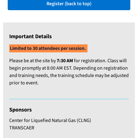
Register (back to top)
Important Details
Limited to 30 attendees per session.
Please be at the site by
7
:30 AM
for registration. Class will
begin promptly at 8:00 AM EST. Depending on registration
and training needs, the training schedule may be adjusted
prior to event.
Sponsors
Center for Liquefied Natural Gas (CLNG)
TRANSCAER