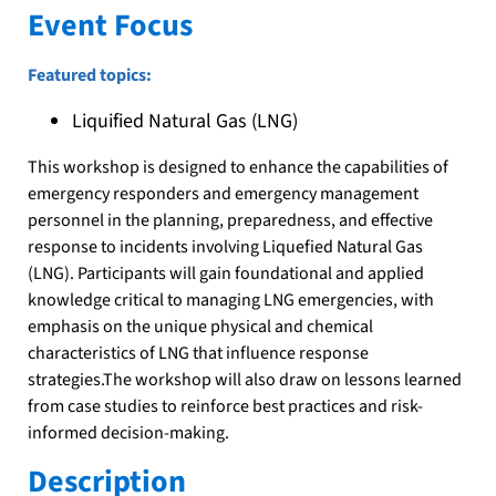
Event Focus
Featured topics:
Liquified Natural Gas (LNG)
This workshop is designed to enhance the capabilities of
emergency responders and emergency management
personnel in the planning, preparedness, and effective
response to incidents involving Liquefied Natural Gas
(LNG). Participants will gain foundational and applied
knowledge critical to managing LNG emergencies, with
emphasis on the unique physical and chemical
characteristics of LNG that influence response
strategies.The workshop will also draw on lessons learned
from case studies to reinforce best practices and risk-
informed decision-making.
Description