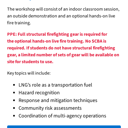
The workshop will consist of an indoor classroom session,
an outside demonstration and an optional hands-on live
fire training.
PPE: Full structural firefighting gear is required for
the optional hands-on live fire training. No SCBA is
required. If students do not have structural firefighting
gear, a limited number of sets of gear will be available on
site for students to use.
Key topics will include:
LNG’s role as a transportation fuel
Hazard recognition
Response and mitigation techniques
Community risk assessments
Coordination of multi-agency operations