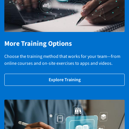
More Training Options
Choose the training method that works for your team—from
online courses and on-site exercises to apps and videos.
Explore Training