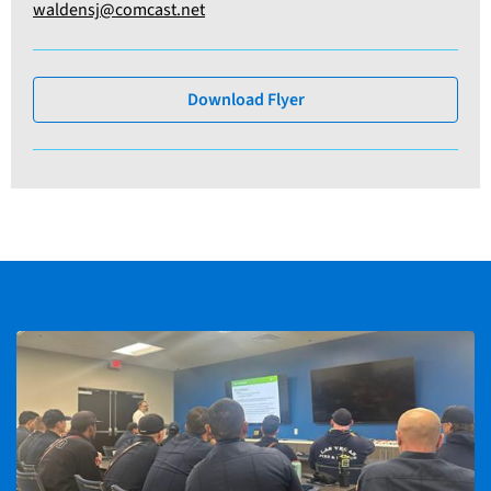
waldensj@comcast.net
Download Flyer