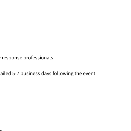
 response professionals
ailed 5-7 business days following the event