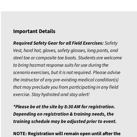
Important Details
Required Safety Gear for all Field Exercises:
Safety
Vest, hard hat, gloves, safety glasses, long pants, and
steel toe or composite toe boots.
Students are welcome
to bring hazmat response suits for use during the
scenario exercises, but it is not required.
Please advise
the instructor of any pre-existing medical condition(s)
that may preclude you from participating in any field
exercise. Stay hydrated and stay alert!
*Please be at the site by 8:30 AM for registration.
Depending on registration & training needs, the
training schedule may be adjusted prior to event.
NOTE: Registration will remain open until after the