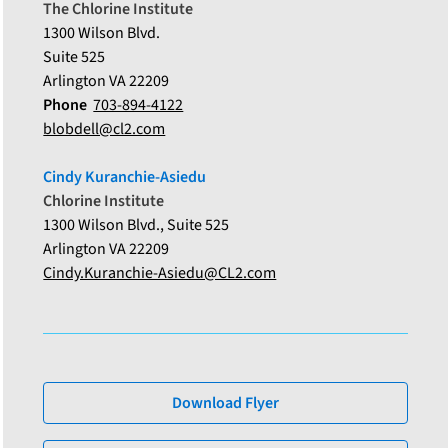
The Chlorine Institute
1300 Wilson Blvd.
Suite 525
Arlington VA 22209
Phone
703-894-4122
blobdell@cl2.com
Cindy Kuranchie-Asiedu
Chlorine Institute
1300 Wilson Blvd., Suite 525
Arlington VA 22209
Cindy.Kuranchie-Asiedu@CL2.com
Download Flyer