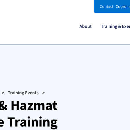
Contact
Coordin
About
Training & Exe
Training Events
y & Hazmat
 Training