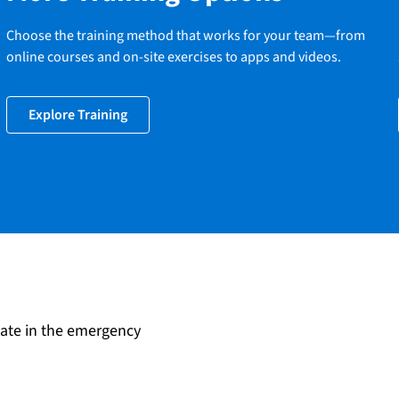
Choose the training method that works for your team—from
online courses and on-site exercises to apps and videos.
Explore Training
date in the emergency