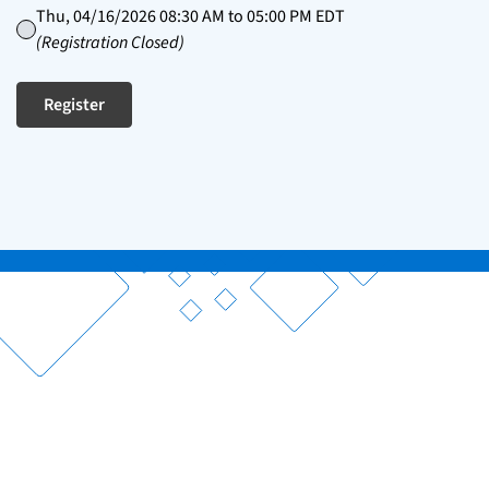
Thu, 04/16/2026 08:30 AM to 05:00 PM EDT
(Registration Closed)
Register