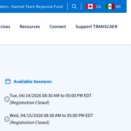
Search
ators
Hazmat Team Response Fund
CA
MX
rcises
Resources
Connect
Support TRANSCAER
Available Sessions:
Tue, 04/14/2026 08:30 AM to 05:00 PM EDT
(Registration Closed)
Wed, 04/15/2026 08:30 AM to 05:00 PM EDT
(Registration Closed)