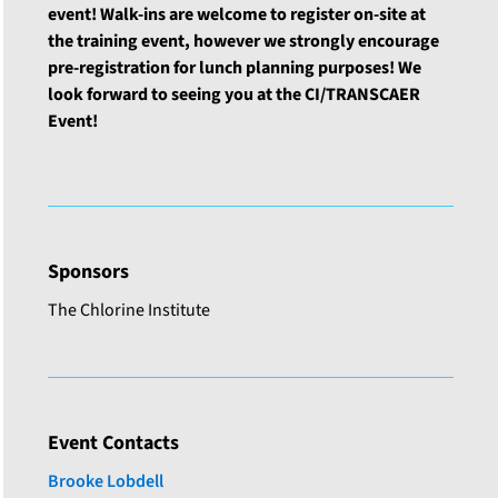
event! Walk-ins are welcome to register on-site at
the training event, however we strongly encourage
pre-registration for lunch planning purposes! We
look forward to seeing you at the CI/TRANSCAER
Event!
Sponsors
The Chlorine Institute
Event Contacts
Brooke Lobdell