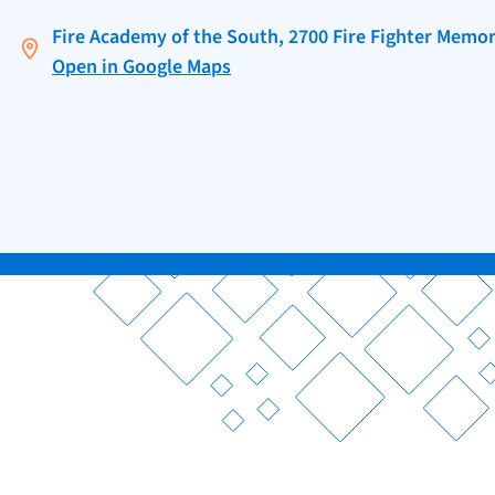
Fire Academy of the South, 2700 Fire Fighter Memori
Open in Google Maps