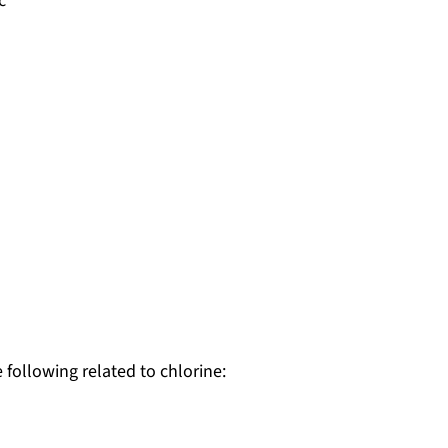
c
 following related to chlorine: