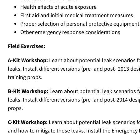
Health effects of acute exposure
First aid and initial medical treatment measures
Proper selection of personal protective equipment
Other emergency response considerations
Field Exercises:
A-Kit Workshop:
Learn about potential leak scenarios f
leaks. Install different versions (pre- and post- 2013 de
training props.
B-Kit Workshop:
Learn about potential leak scenarios f
leaks. Install different versions (pre- and post-2014 des
props.
C-Kit Workshop:
Learn about potential leak scenarios fo
and how to mitigate those leaks. Install the Emergency 