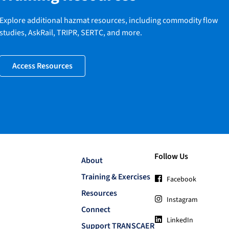
Explore additional hazmat resources, including commodity flow
studies, AskRail, TRIPR, SERTC, and more.
Access Resources
Follow Us
About
Training & Exercises
Facebook
Resources
Instagram
Connect
LinkedIn
Support TRANSCAER