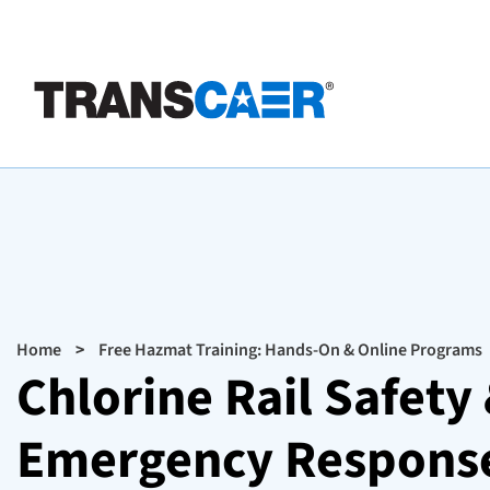
Skip
to
main
content
Breadcrumb
Home
Free Hazmat Training: Hands-On & Online Programs
Chlorine Rail Safet
Emergency Response