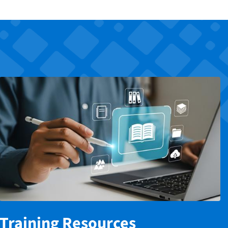
Training Resources