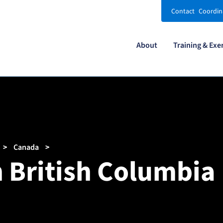
Contact
Coordin
About
Training & Exe
Canada
n British Columbia