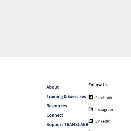
Follow Us
About
Training & Exercises
Facebook
Resources
Instagram
Connect
LinkedIn
Support TRANSCAER