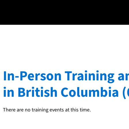
In-Person Training a
in British Columbia (
There are no training events at this time.