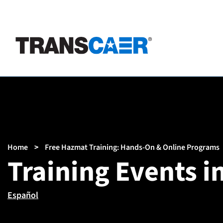
Skip
to
main
content
Breadcrumb
Home
Free Hazmat Training: Hands-On & Online Programs
Training Events i
Español