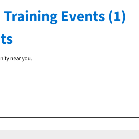
 Training Events (1)
ts
nity near you.