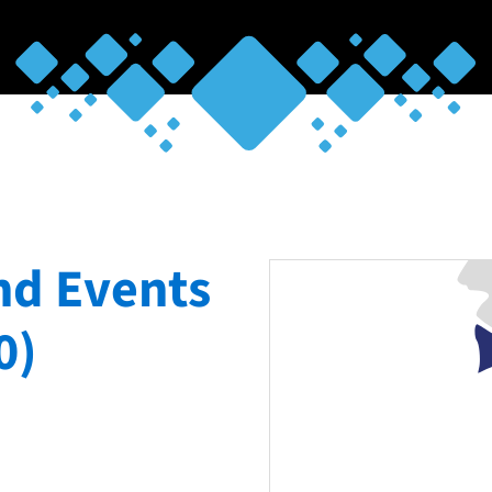
nd Events
0)