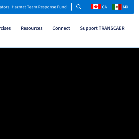
Search
ators
Hazmat Team Response Fund
CA
MX
rcises
Resources
Connect
Support TRANSCAER