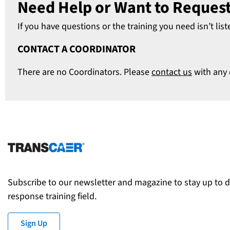
Need Help or Want to Request
If you have questions or the training you need isn’t list
CONTACT A COORDINATOR
There are no Coordinators. Please
contact us
with any 
Subscribe to our newsletter and magazine to stay up to 
response training field.
Sign Up