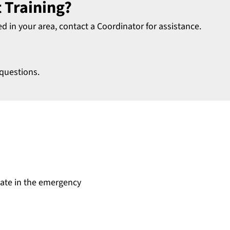
 Training?
ed in your area, contact a Coordinator for assistance.
questions.
date in the emergency