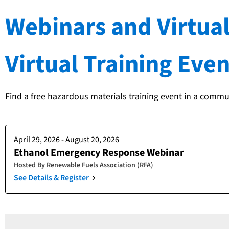
Webinars and Virtual
Virtual Training Even
Find a free hazardous materials training event in a commu
April 29, 2026 - August 20, 2026
Ethanol Emergency Response Webinar
Hosted By
Renewable Fuels Association (RFA)
See Details & Register