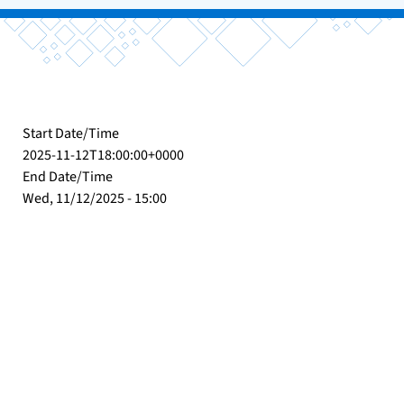
Start Date/Time
2025-11-12T18:00:00+0000
End Date/Time
Wed, 11/12/2025 - 15:00