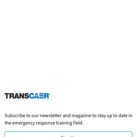
Subscribe to our newsletter and magazine to stay up to date in
the emergency response training field.