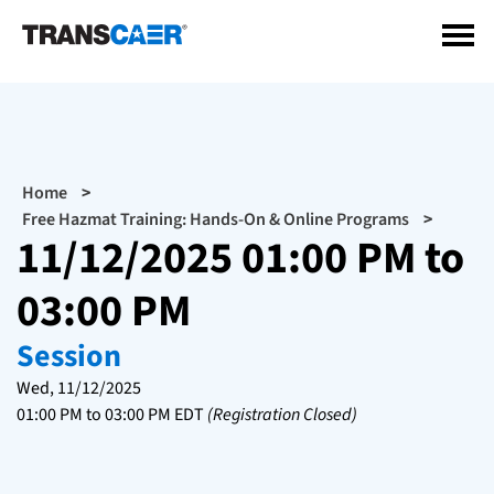
Skip
to
main
content
Breadcrumb
Home
Free Hazmat Training: Hands-On & Online Programs
11/12/2025 01:00 PM to
03:00 PM
Session
Wed, 11/12/2025
01:00 PM
to
03:00 PM
EDT
(Registration Closed)