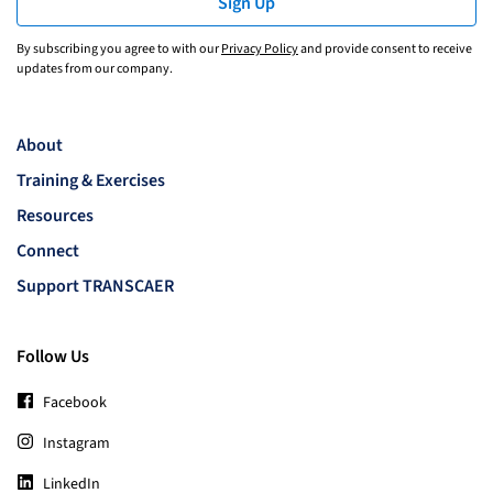
Sign Up
By subscribing you agree to with our
Privacy Policy
and provide consent to receive
updates from our company.
About
Training & Exercises
Resources
Connect
Support TRANSCAER
Follow Us
Facebook
Instagram
LinkedIn