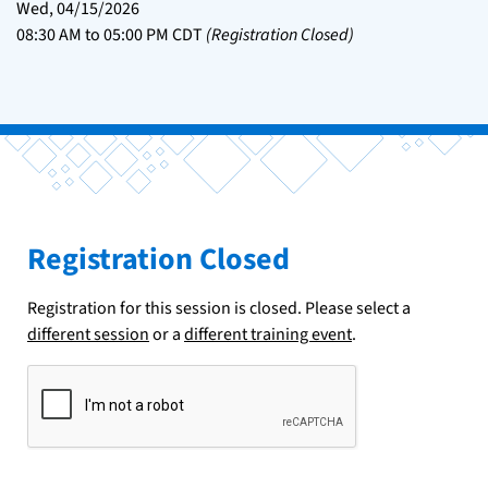
Wed, 04/15/2026
08:30 AM
to
05:00 PM
CDT
(Registration Closed)
Registration Closed
Registration for this session is closed. Please select a
different session
or a
different training event
.