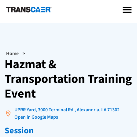
Skip
to
main
content
Breadcrumb
Home
Hazmat &
Transportation Training
Event
UPRR Yard, 3000 Terminal Rd., Alexandria, LA 71302
Open in Google Maps
Session