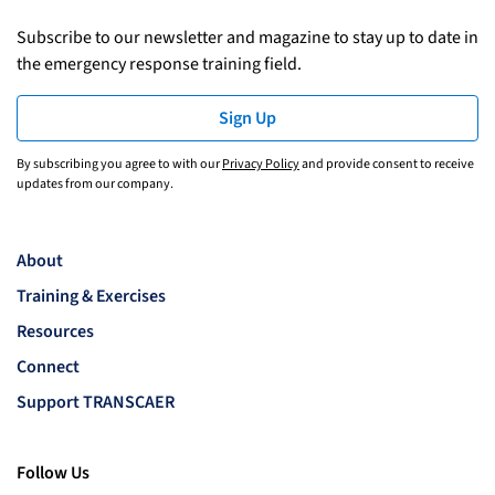
Subscribe to our newsletter and magazine to stay up to date in
the emergency response training field.
Sign Up
By subscribing you agree to with our
Privacy Policy
and provide consent to receive
updates from our company.
About
Training & Exercises
Resources
Connect
Support TRANSCAER
Follow Us