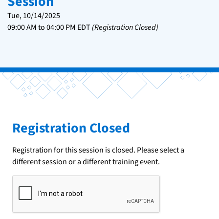
Session
Tue, 10/14/2025
09:00 AM
to
04:00 PM
EDT
(Registration Closed)
Registration Closed
Registration for this session is closed. Please select a
different session
or a
different training event
.