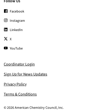
Follow Us
Facebook
Instagram
LinkedIn
X
YouTube
Coordinator Login
Sign Up for News Updates
Privacy Policy
Terms & Conditions
© 2026 American Chemistry Council, Inc.