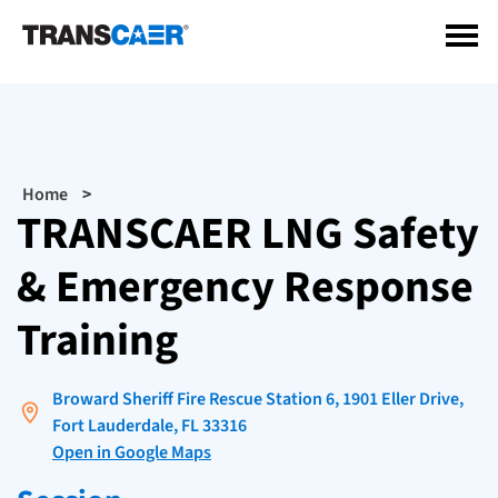
Skip
to
main
content
Breadcrumb
Home
TRANSCAER LNG Safety
& Emergency Response
Training
Broward Sheriff Fire Rescue Station 6, 1901 Eller Drive,
Fort Lauderdale, FL 33316
Open in Google Maps