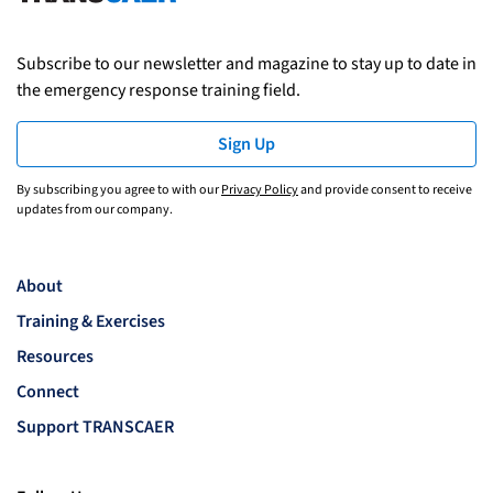
Subscribe to our newsletter and magazine to stay up to date in
the emergency response training field.
Sign Up
By subscribing you agree to with our
Privacy Policy
and provide consent to receive
updates from our company.
About
Training & Exercises
Resources
Connect
Support TRANSCAER