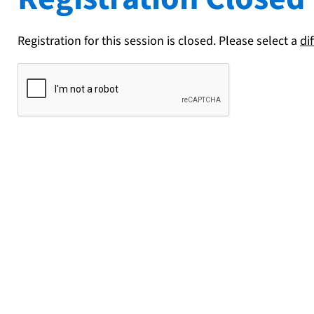
Registration for this session is closed. Please select a
di