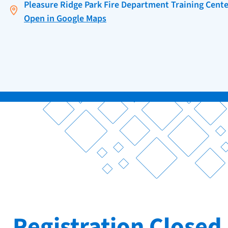
Pleasure Ridge Park Fire Department Training Cente
Open in Google Maps
Registration Closed