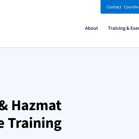
Contact
Coordin
About
Training & Exe
y & Hazmat
 Training