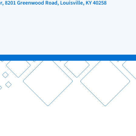
r, 8201 Greenwood Road, Louisville, KY 40258