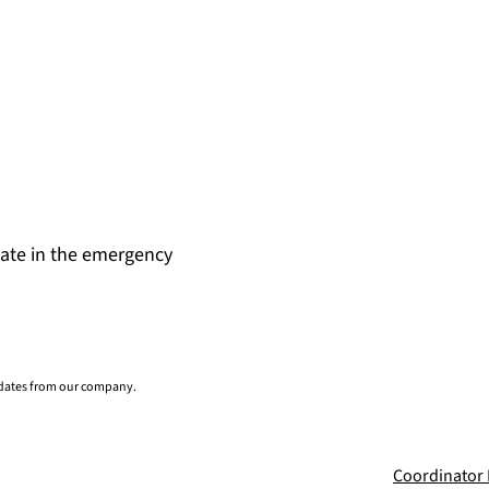
date in the emergency
pdates from our company.
Coordinator 