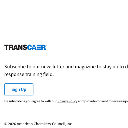
Subscribe to our newsletter and magazine to stay up to 
response training field.
Sign Up
By subscribing you agree to with our
Privacy Policy
and provide consent to receive u
© 2026 American Chemistry Council, Inc.