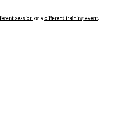
fferent session
or a
different training event
.