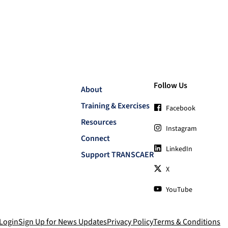
Follow Us
About
Training & Exercises
Facebook
Resources
Instagram
Connect
LinkedIn
Support TRANSCAER
X
YouTube
Login
Sign Up for News Updates
Privacy Policy
Terms & Conditions