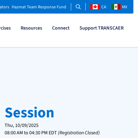
Search
ators
Hazmat Team Response Fund
CA
MX
rcises
Resources
Connect
Support TRANSCAER
Session
Thu, 10/09/2025
08:00 AM
to
04:30 PM
EDT
(Registration Closed)