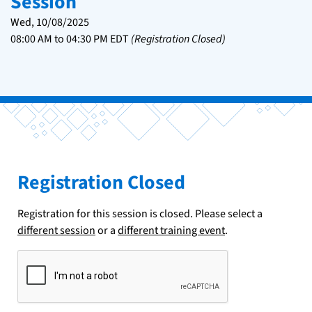
Session
Wed, 10/08/2025
08:00 AM
to
04:30 PM
EDT
(Registration Closed)
Registration Closed
Registration for this session is closed. Please select a
different session
or a
different training event
.