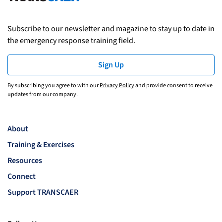
Subscribe to our newsletter and magazine to stay up to date in
the emergency response training field.
Sign Up
By subscribing you agree to with our
Privacy Policy
and provide consent to receive
updates from our company.
About
Training & Exercises
Resources
Connect
Support TRANSCAER