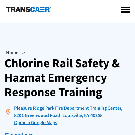
Skip
to
main
content
Breadcrumb
Home
Chlorine Rail Safety &
Hazmat Emergency
Response Training
Pleasure Ridge Park Fire Department Training Center,
8201 Greenwood Road, Louisville, KY 40258
Open in Google Maps