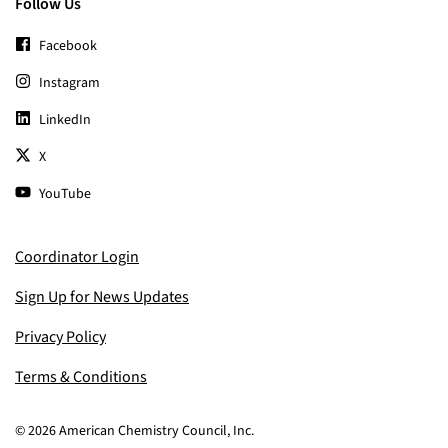
Follow Us
Facebook
Instagram
LinkedIn
X
YouTube
Coordinator Login
Sign Up for News Updates
Privacy Policy
Terms & Conditions
© 2026 American Chemistry Council, Inc.