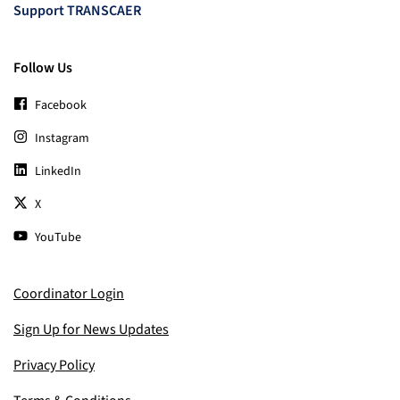
Support TRANSCAER
Follow Us
Facebook
Instagram
LinkedIn
X
YouTube
Coordinator Login
Sign Up for News Updates
Privacy Policy