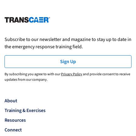
Subscribe to our newsletter and magazine to stay up to date in
the emergency response training field.
Sign Up
By subscribing you agree to with our
Privacy Policy
and provide consent to receive
updates from our company.
About
Training & Exercises
Resources
Connect