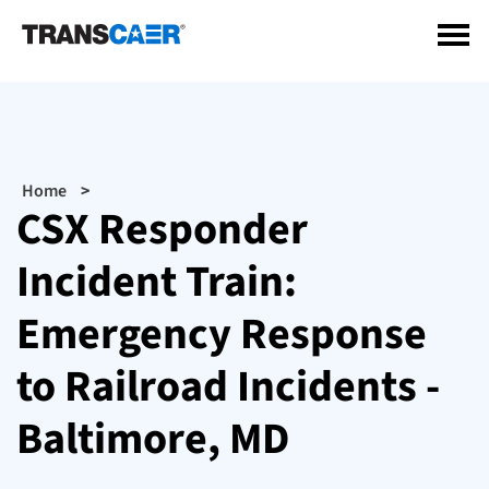
Skip
to
main
content
Breadcrumb
Home
CSX Responder
Incident Train:
Emergency Response
to Railroad Incidents -
Baltimore, MD