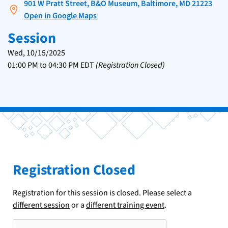
901 W Pratt Street, B&O Museum, Baltimore, MD 21223
Open in Google Maps
Session
Wed, 10/15/2025
01:00 PM
to
04:30 PM
EDT
(Registration Closed)
Registration Closed
Registration for this session is closed. Please select a
different session
or a
different training event
.