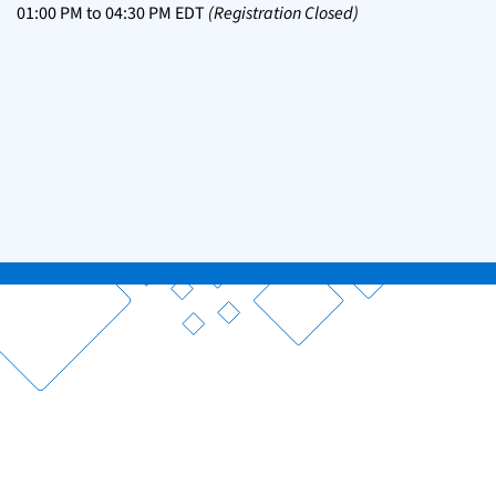
01:00 PM
to
04:30 PM
EDT
(Registration Closed)