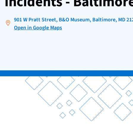
Incidents - Baltimor
901 W Pratt Street, B&O Museum, Baltimore, MD 21
Open in Google Maps