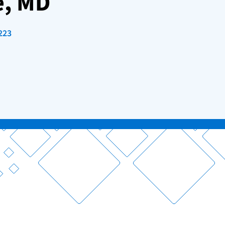
e, MD
223