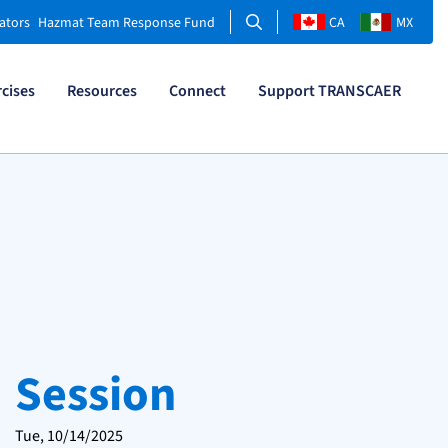
Search
ators
Hazmat Team Response Fund
CA
MX
rcises
Resources
Connect
Support TRANSCAER
Session
Tue, 10/14/2025