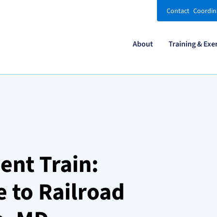
Contact
Coordin
About
Training & Exe
ent Train:
 to Railroad