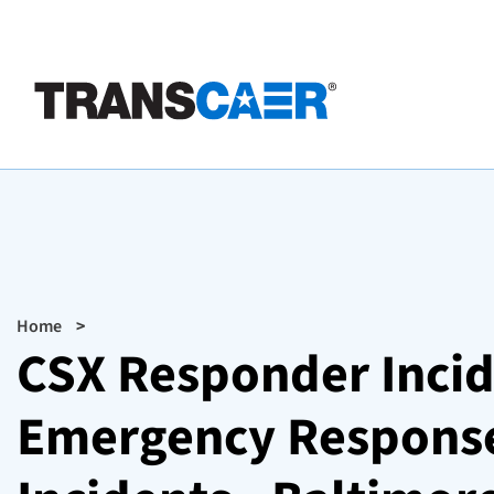
Skip
to
main
content
Breadcrumb
Home
CSX Responder Incid
Emergency Response