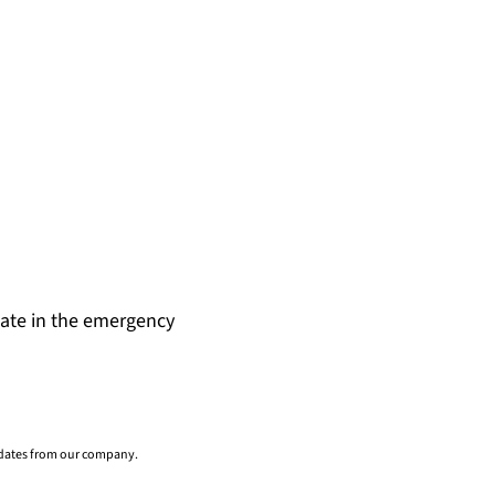
date in the emergency
pdates from our company.