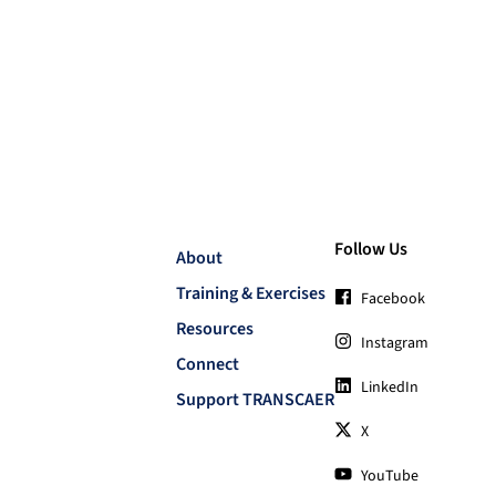
Follow Us
About
Training & Exercises
Facebook
Resources
Instagram
Connect
LinkedIn
Support TRANSCAER
X
YouTube