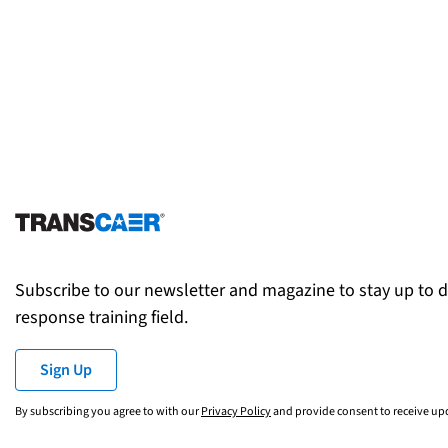
Subscribe to our newsletter and magazine to stay up to 
response training field.
Sign Up
By subscribing you agree to with our
Privacy Policy
and provide consent to receive u