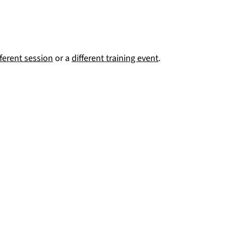
fferent session
or a
different training event
.