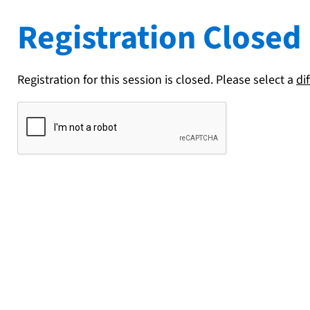
Registration Closed
Registration for this session is closed. Please select a
di