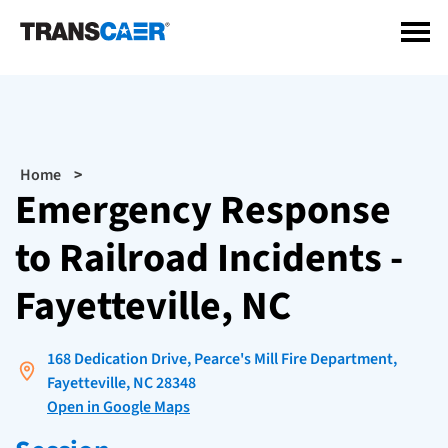
Skip
to
main
content
Breadcrumb
Home
Emergency Response
to Railroad Incidents -
Fayetteville, NC
168 Dedication Drive, Pearce's Mill Fire Department,
Fayetteville, NC 28348
Open in Google Maps