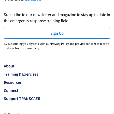
Subscribe to our newsletter and magazine to stay up to date in
the emergency response training field.
Sign Up
By subscribing you agree to with our
Privacy Policy
and provide consent to receive
updates from our company.
About
Training & Exercises
Resources
Connect
Support TRANSCAER