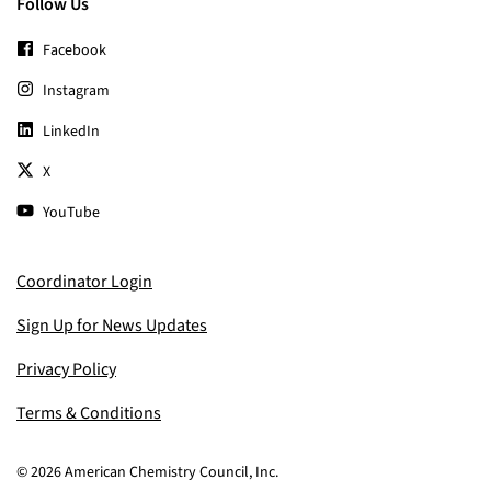
Follow Us
Facebook
Instagram
LinkedIn
X
YouTube
Coordinator Login
Sign Up for News Updates
Privacy Policy
Terms & Conditions
© 2026 American Chemistry Council, Inc.