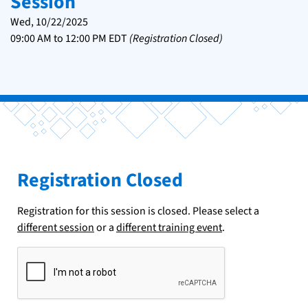
Session
Wed, 10/22/2025
09:00 AM
to
12:00 PM
EDT
(Registration Closed)
Registration Closed
Registration for this session is closed. Please select a
different session
or a
different training event
.