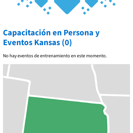
Capacitación en Persona y
Eventos Kansas (0)
No hay eventos de entrenamiento en este momento.