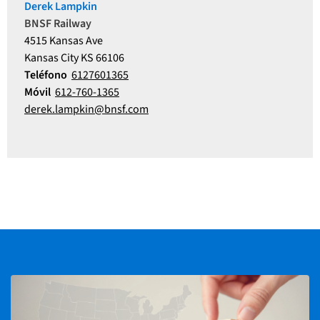
Derek Lampkin
BNSF Railway
4515 Kansas Ave
Kansas City KS 66106
Teléfono
6127601365
Móvil
612-760-1365
derek.lampkin@bnsf.com