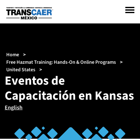
Pasar
al
contenido
principal
Sobrescribir
Home
enlaces
Free Hazmat Training: Hands-On & Online Programs
de
United States
Eventos de
ayuda
a
Capacitación en Kansas
la
navegación
English