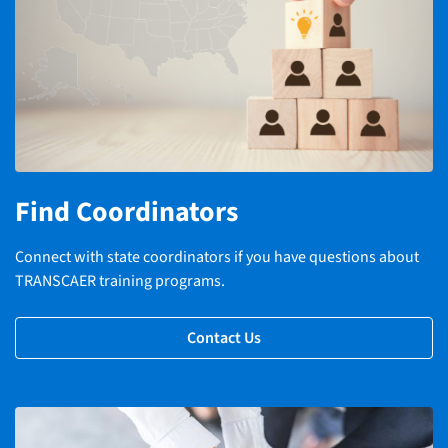
Find Coordinators
Connect with state coordinators if you have questions about
TRANSCAER training programs.
Contact Us