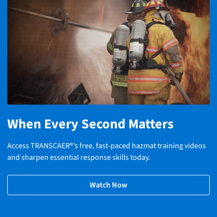
When Every Second Matters
Access TRANSCAER®’s free, fast-paced hazmat training videos
and sharpen essential response skills today.
Watch Now