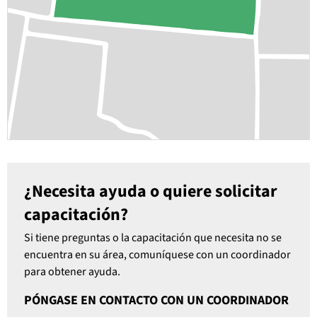
¿Necesita ayuda o quiere solicitar
capacitación?
Si tiene preguntas o la capacitación que necesita no se
encuentra en su área, comuníquese con un coordinador
para obtener ayuda.
PÓNGASE EN CONTACTO CON UN COORDINADOR