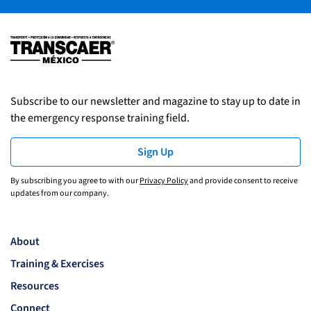
Subscribe to our newsletter and magazine to stay up to date in
the emergency response training field.
Sign Up
By subscribing you agree to with our
Privacy Policy
and provide consent to receive
updates from our company.
About
Training & Exercises
Resources
Connect