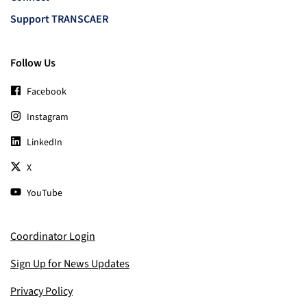
Support TRANSCAER
Follow Us
Facebook
Instagram
LinkedIn
X
YouTube
Coordinator Login
Sign Up for News Updates
Privacy Policy