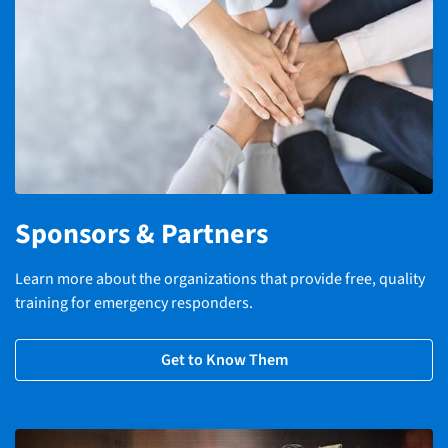
Sponsors & Partners
Learn more about the organizations that provide free, quality
training for emergency responders.
Get to Know Them