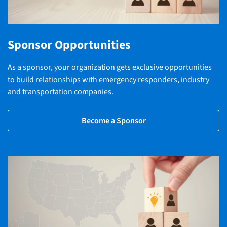
Sponsor Opportunities
As a sponsor, your organization gets exclusive opportunities
to build relationships with emergency responders, industry
and transportation companies.
Become a Sponsor