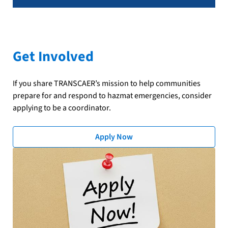
Get Involved
If you share TRANSCAER’s mission to help communities
prepare for and respond to hazmat emergencies, consider
applying to be a coordinator.
Apply Now