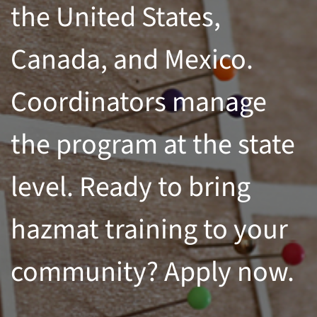
the United States,
Canada, and Mexico.
Coordinators manage
the program at the state
level. Ready to bring
hazmat training to your
community? Apply now.