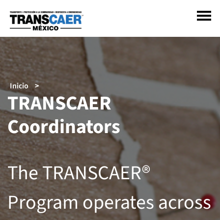
Pasar
al
contenido
principal
Sobrescribir
Inicio
TRANSCAER
enlaces
de
Coordinators
ayuda
a
la
navegación
The TRANSCAER®
Program operates across