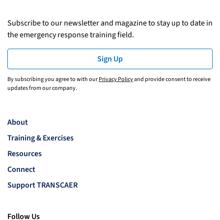
Subscribe to our newsletter and magazine to stay up to date in
the emergency response training field.
Sign Up
By subscribing you agree to with our
Privacy Policy
and provide consent to receive
updates from our company.
About
Training & Exercises
Resources
Connect
Support TRANSCAER
Follow Us