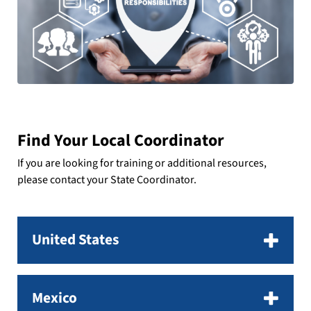
Find Your Local Coordinator
If you are looking for training or additional resources,
please contact your State Coordinator.
United States
Mexico