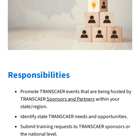
Responsibilities
Promote TRANSCAER events that are being hosted by
TRANSCAER
Sponsors and Partners
within your
state/region.
Identify state TRANSCAER needs and opportunities.
Submit training requests to TRANSCAER sponsors or
the national level.