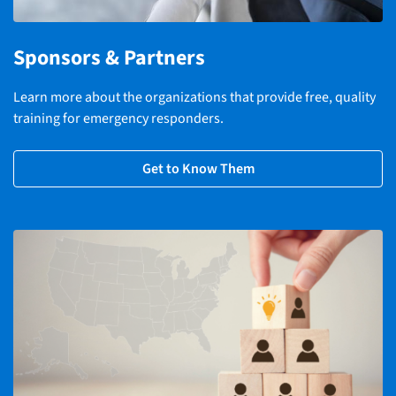
Sponsors & Partners
Learn more about the organizations that provide free, quality
training for emergency responders.
Get to Know Them