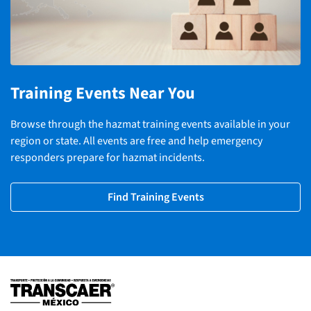
Training Events Near You
Browse through the hazmat training events available in your
region or state. All events are free and help emergency
responders prepare for hazmat incidents.
Find Training Events