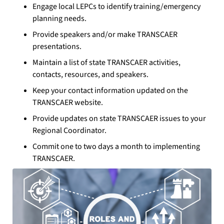
Engage local LEPCs to identify training/emergency
planning needs.
Provide speakers and/or make TRANSCAER
presentations.
Maintain a list of state TRANSCAER activities,
contacts, resources, and speakers.
Keep your contact information updated on the
TRANSCAER website.
Provide updates on state TRANSCAER issues to your
Regional Coordinator.
Commit one to two days a month to implementing
TRANSCAER.