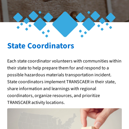
State Coordinators
Each state coordinator volunteers with communities within
their state to help prepare them for and respond to a
possible hazardous materials transportation incident.
State coordinators implement TRANSCAER in their state,
share information and learnings with regional
coordinators, organize resources, and prioritize
TRANSCAER activity locations.