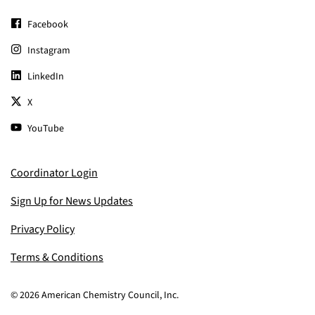
Facebook
Instagram
LinkedIn
X
YouTube
Coordinator Login
Sign Up for News Updates
Privacy Policy
Terms & Conditions
© 2026 American Chemistry Council, Inc.