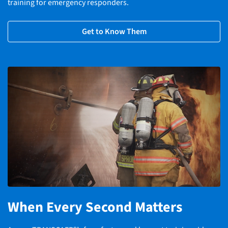
training for emergency responders.
Get to Know Them
When Every Second Matters