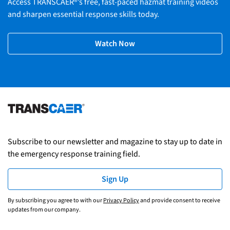
Access TRANSCAER®’s free, fast-paced hazmat training videos
and sharpen essential response skills today.
Watch Now
Subscribe to our newsletter and magazine to stay up to date in
the emergency response training field.
Sign Up
By subscribing you agree to with our
Privacy Policy
and provide consent to receive
updates from our company.