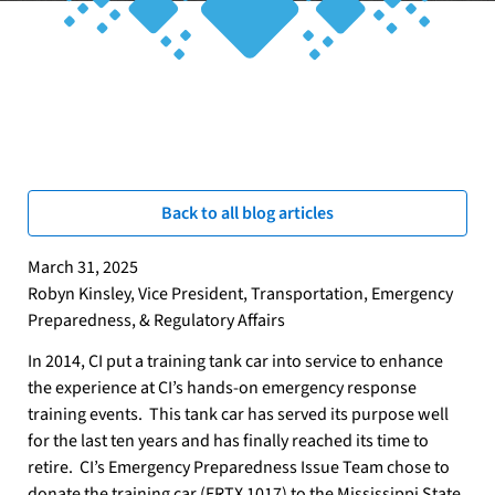
Breadcrumb
Home
Connect
Blog: Hazmat News, Training Updates & Industry Insights
Back to all blog articles
March 31, 2025
Robyn Kinsley, Vice President, Transportation, Emergency
Preparedness, & Regulatory Affairs
In 2014, CI put a training tank car into service to enhance
the experience at CI’s hands-on emergency response
training events.
This tank car has served its purpose well
for the last ten years and has finally reached its time to
retire.
CI’s Emergency Preparedness Issue Team chose to
donate the training car (ERTX 1017) to the Mississippi State