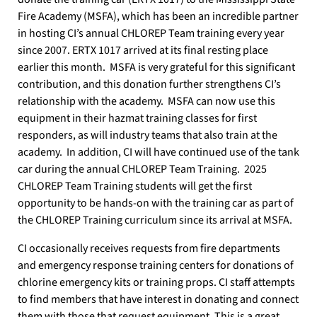
Fire Academy (MSFA), which has been an incredible partner
in hosting CI’s annual CHLOREP Team training every year
since 2007.
ERTX 1017 arrived at its final resting place
earlier this month.
MSFA is very grateful for this significant
contribution, and this donation further strengthens CI’s
relationship with the academy.
MSFA can now use this
equipment in their hazmat training classes for first
responders, as will industry teams that also train at the
academy.
In addition, CI will have continued use of the tank
car during the annual CHLOREP Team Training.
2025
CHLOREP Team Training students will get the first
opportunity to be hands-on with the training car as part of
the CHLOREP Training curriculum since its arrival at MSFA.
CI occasionally receives requests from fire departments
and emergency response training centers for donations of
chlorine emergency kits or training props.
CI staff attempts
to find members that have interest in donating and connect
them with those that request equipment.
This is a great