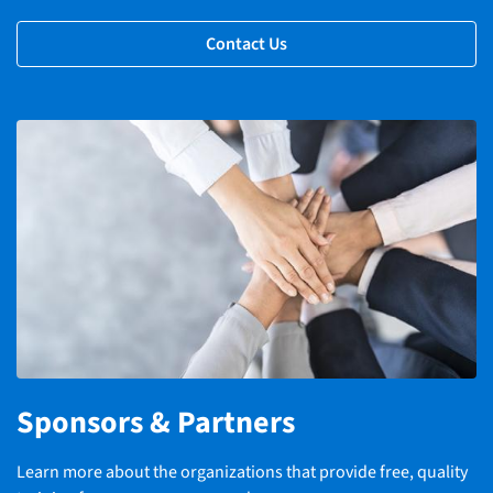
Contact Us
Sponsors & Partners
Learn more about the organizations that provide free, quality