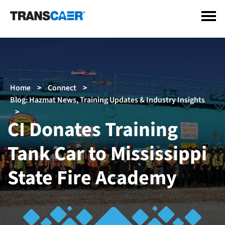
Skip
to
main
content
Breadcrumb
Home
Connect
Blog: Hazmat News, Training Updates & Industry Insights
CI Donates Training
Tank Car to Mississippi
State Fire Academy