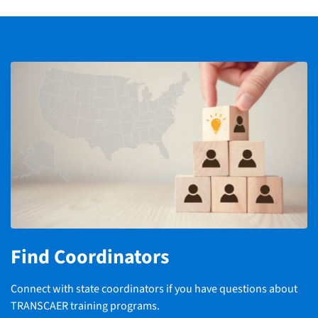
Find Coordinators
Connect with state coordinators if you have questions about
TRANSCAER training programs.