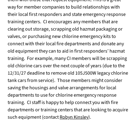
way for member companies to build relationships with
their local first responders and state emergency response
training centers.
CI encourages any members that are
clearing out storage, scrapping old hazmat packaging or
valves, or purchasing new chlorine emergency kits to
connect with their local fire departments and donate any
old equipment they can to aid in first responders’ hazmat
training.
For example, many CI members will be scrapping
old chlorine cars over the next couple of years (due to the
12/31/27 deadline to remove old 105J500W legacy chlorine
tank cars from service).
Those members might consider
saving the housings and valve arrangements for local
departments to use for chlorine emergency response
training.
CI staff is happy to help connect you with fire
departments or training centers that are looking to acquire
such equipment (contact
Robyn Kinsley
).