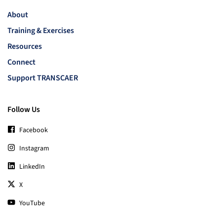
About
Training & Exercises
Resources
Connect
Support TRANSCAER
Follow Us
Facebook
Instagram
LinkedIn
X
YouTube